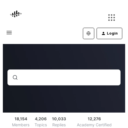
Login
18,154
4,206
10,033
12,276
Members
Topics
Replies
Academy Certified