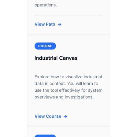
operations.
View Path
COURSE
Industrial Canvas
Explore how to visualize industrial
data in context. You will learn to
use the tool effectively for system
overviews and investigations.
View Course