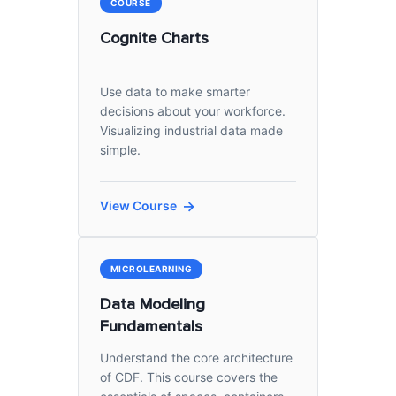
COURSE
Cognite Charts
Use data to make smarter
decisions about your workforce.
Visualizing industrial data made
simple.
View Course
MICROLEARNING
Data Modeling
Fundamentals
Understand the core architecture
of CDF. This course covers the