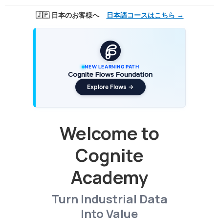
🇯🇵 日本のお客様へ
日本語コースはこちら →
NEW LEARNING PATH
Cognite Flows Foundation
Explore Flows →
Welcome to
Cognite
Academy
Turn Industrial Data
Into Value