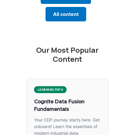
All content
Our Most Popular
Content
LEARNING PATH
Cognite Data Fusion
Fundamentals
Your CDF journey starts here. Get
onboard! Learn the essentials of
modern industrial data