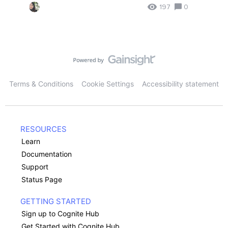
197
0
Terms & Conditions
Cookie Settings
Accessibility statement
RESOURCES
Learn
Documentation
Support
Status Page
GETTING STARTED
Sign up to Cognite Hub
Get Started with Cognite Hub