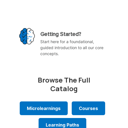
Getting Started?
Start here for a foundational,
guided introduction to all our core
concepts.
Browse The Full
Catalog
Microlearnings
Courses
Learning Paths