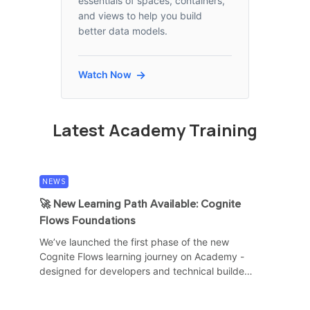
essentials of spaces, containers,
and views to help you build
better data models.
Watch Now
Latest Academy Training
NEWS
NEWS
🚀 New Learning Path Available: Cognite
Cogni
Flows Foundations
for H
We’ve launched the first phase of the new
The C
Cognite Flows learning journey on Academy -
schedu
designed for developers and technical builders
availa
who want to start...
traini