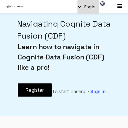
Navigating Cognite Data
Fusion (CDF)
Learn how to navigate in
Cognite Data Fusion (CDF)
like a pro!
Register
To start learning -
Sign In