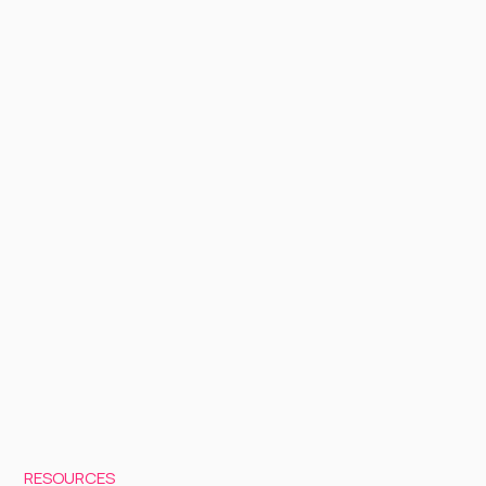
RESOURCES