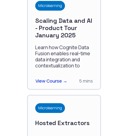
Microlearning
Scaling Data and AI
- Product Tour
January 2025
Learn how Cognite Data
Fusion enables real-time
data integration and
contextualization to
optimize industrial
operations and scale AI
View Course →
5 mins
solutions.
Microlearning
Hosted Extractors