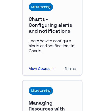
Microlearning
Charts -
Configuring alerts
and notifications
Learn how to configure
alerts and notifications in
Charts.
View Course →
5 mins
Microlearning
Managing
Resources with