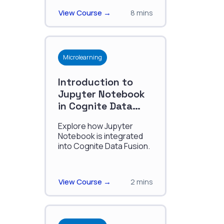
modeling.
View Course →
8 mins
Microlearning
Introduction to
Jupyter Notebook
in Cognite Data
Fusion
Explore how Jupyter
Notebook is integrated
into Cognite Data Fusion.
View Course →
2 mins