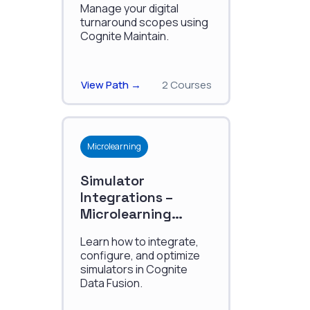
Manage your digital
turnaround scopes using
Cognite Maintain.
View Path →
2 Courses
Microlearning
Simulator
Integrations –
Microlearning
Series
Learn how to integrate,
configure, and optimize
simulators in Cognite
Data Fusion.