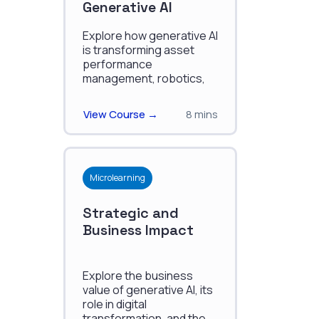
Generative AI
Explore how generative AI
is transforming asset
performance
management, robotics,
and autonomous
systems, and we'll look at
View Course →
8 mins
real-world examples and
case studies.
Microlearning
Strategic and
Business Impact
Explore the business
value of generative AI, its
role in digital
transformation, and the