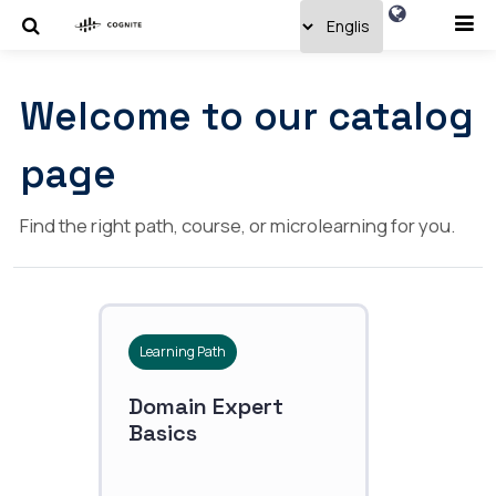
Welcome to our catalog
page
Find the right path, course, or microlearning for you.
Learning Path
Domain Expert
Basics