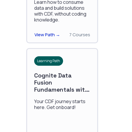
Learn how to consume
data and build solutions
with CDF, without coding
knowledge.
View Path →
7 Courses
Learning Path
Cognite Data
Fusion
Fundamentals with
Data Modeling
Your CDF journey starts
here. Get onboard!