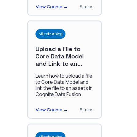
reliability.
View Course →
5 mins
Microlearning
Upload a File to
Core Data Model
and Link to an
Asset
Learn how to upload a file
to Core Data Model and
link the file to an assets in
Cognite Data Fusion.
View Course →
5 mins
Microlearning