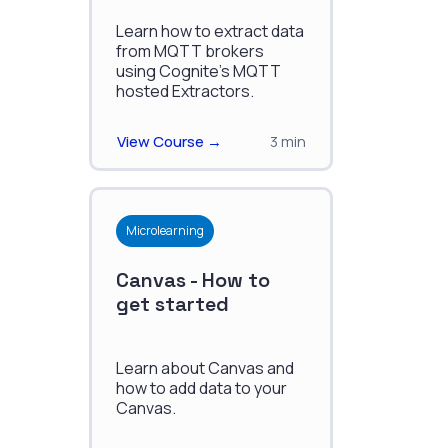
Learn how to extract data
from MQTT brokers
using Cognite's MQTT
hosted Extractors.
View Course →
3 min
Microlearning
Canvas - How to
get started
Learn about Canvas and
how to add data to your
Canvas.