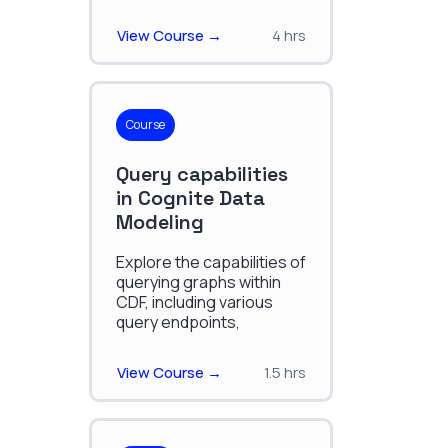
effectively organizing,
and managing industrial
View Course →
4 hrs
data.
Course
Query capabilities
in Cognite Data
Modeling
Explore the capabilities of
querying graphs within
CDF, including various
query endpoints,
constructing graph
queries, advanced filters,
View Course →
1.5 hrs
and sync and
subscriptions.