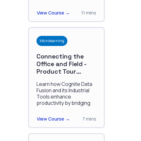
deployment, enhancing
precision, efficiency, and
View Course →
11 mins
decision-making.
Microlearning
Connecting the
Office and Field -
Product Tour
January 2025
Learn how Cognite Data
Fusion and its Industrial
Tools enhance
productivity by bridging
field and office
workflows, enabling
View Course →
7 mins
seamless access,
analysis, and
collaboration on industrial
data.