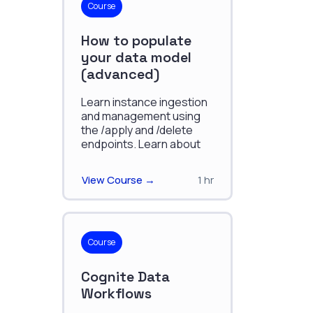
Course
How to populate
your data model
(advanced)
Learn instance ingestion
and management using
the /apply and /delete
endpoints. Learn about
data accuracy, atomic
application, autocreation,
View Course →
1 hr
and optimistic
concurrency control.
Course
Cognite Data
Workflows