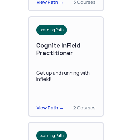
View Path →
3 Courses
Learning Path
Cognite InField
Practitioner
Get up and running with
Infield!
View Path →
2 Courses
Learning Path