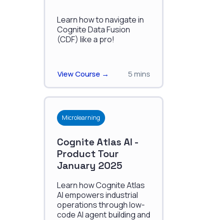
Learn how to navigate in
Cognite Data Fusion
(CDF) like a pro!
View Course →
5 mins
Microlearning
Cognite Atlas AI -
Product Tour
January 2025
Learn how Cognite Atlas
AI empowers industrial
operations through low-
code AI agent building and