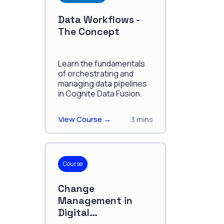
Data Workflows -
The Concept
Learn the fundamentals
of orchestrating and
managing data pipelines
in Cognite Data Fusion.
View Course →
3 mins
Course
Change
Management in
Digital