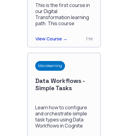
Transformation
This is the first course in
our Digital
Transformation learning
path. This course
discusses how to
manage the changes
View Course →
1 hr
which accompany the
shift into digitalization.
Microlearning
Data Workflows -
Simple Tasks
Learn how to configure
and orchestrate simple
task types using Data
Workflows in Cognite
Data Fusion.