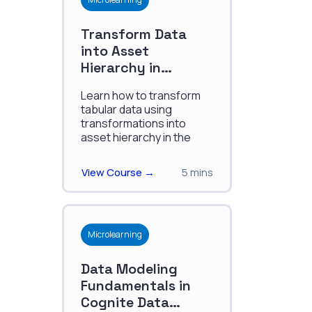
Transform Data
into Asset
Hierarchy in
Cognite Process
Learn how to transform
Industries Data
tabular data using
Model
transformations into
asset hierarchy in the
Cognite Process
Industries Data Model.
View Course →
5 mins
Microlearning
Data Modeling
Fundamentals in
Cognite Data