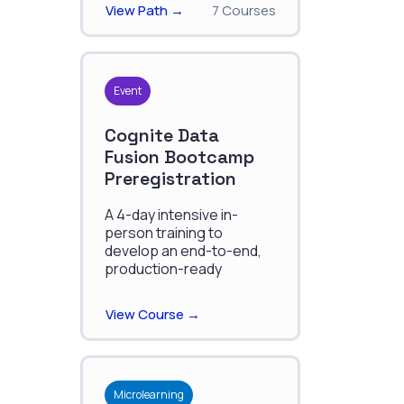
View Path →
7 Courses
Event
Cognite Data
Fusion Bootcamp
Preregistration
A 4-day intensive in-
person training to
develop an end-to-end,
production-ready
solution with CDF.
View Course →
Microlearning