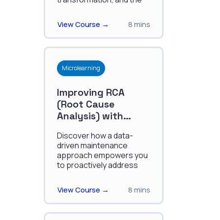
tools and resources
available for digital
View Course →
8 mins
mavericks."
Microlearning
Improving RCA
(Root Cause
Analysis) with
Canvas
Discover how a data-
driven maintenance
approach empowers you
to proactively address
asset issues, streamline
decision-making, and
View Course →
8 mins
reduce production
downtime.