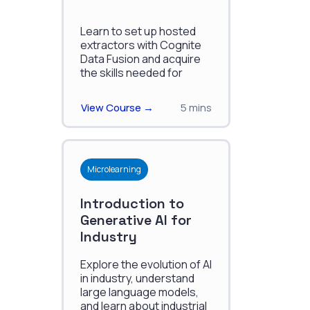
Learn to set up hosted
extractors with Cognite
Data Fusion and acquire
the skills needed for
effective utilization of this
technology.
View Course →
5 mins
Microlearning
Introduction to
Generative AI for
Industry
Explore the evolution of AI
in industry, understand
large language models,
and learn about industrial