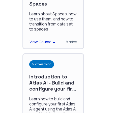
Spaces
Learn about Spaces, how
to use them, and how to
transition from data set
to spaces
View Course →
8 mins
Microlearning
Introduction to
Atlas AI - Build and
configure your first
agent
Learn how to build and
configure your first Atlas
AI agent using the Atlas AI