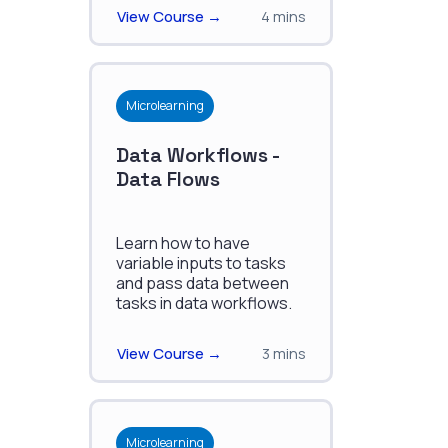
View Course →
4 mins
Microlearning
Data Workflows -
Data Flows
Learn how to have
variable inputs to tasks
and pass data between
tasks in data workflows.
View Course →
3 mins
Microlearning