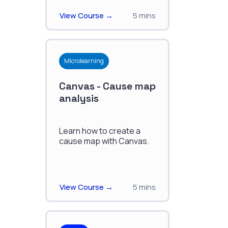
View Course →
5 mins
Microlearning
Canvas - Cause map
analysis
Learn how to create a
cause map with Canvas.
View Course →
5 mins