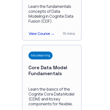
Fusion
Learn the fundamentals
concepts of Data
Modeling in Cognite Data
Fusion (CDF).
View Course →
15 mins
Microlearning
Core Data Model
Fundamentals
Learn the basics of the
Cognite Core Data Model
(CDM) and its key
components for flexible,
industry-specific data