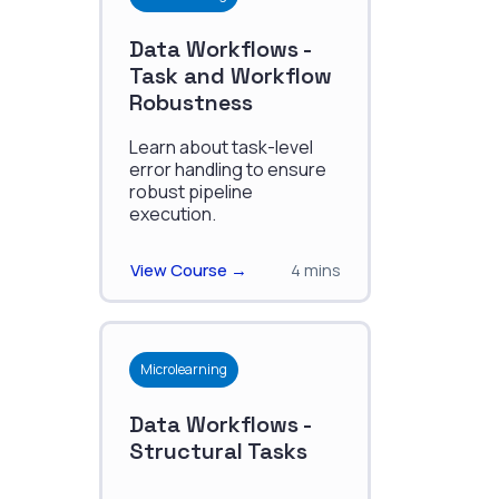
Data Workflows -
Task and Workflow
Robustness
Learn about task-level
error handling to ensure
robust pipeline
execution.
View Course →
4 mins
Microlearning
Data Workflows -
Structural Tasks