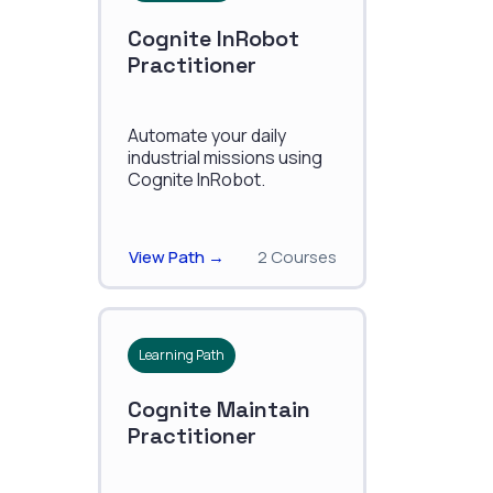
Cognite InRobot
Practitioner
Automate your daily
industrial missions using
Cognite InRobot.
View Path →
2 Courses
Learning Path
Cognite Maintain
Practitioner