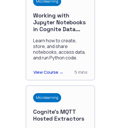
Microlearning
Working with
Jupyter Notebooks
in Cognite Data
Fusion
Learn how to create,
store, and share
notebooks, access data,
and run Python code.
View Course →
5 mins
Microlearning
Cognite's MQTT
Hosted Extractors