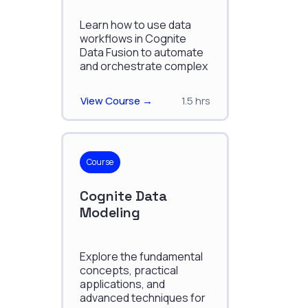
Learn how to use data
workflows in Cognite
Data Fusion to automate
and orchestrate complex
data processes.
View Course →
1.5 hrs
Course
Cognite Data
Modeling
Explore the fundamental
concepts, practical
applications, and
advanced techniques for