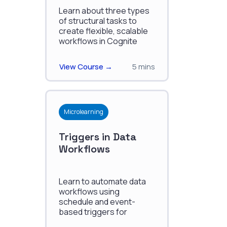
Learn about three types
of structural tasks to
create flexible, scalable
workflows in Cognite
Data Fusion.
View Course →
5 mins
Microlearning
Triggers in Data
Workflows
Learn to automate data
workflows using
schedule and event-
based triggers for
enhanced efficiency and