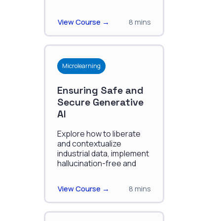
knowledge graphs.
View Course →
8 mins
Microlearning
Ensuring Safe and
Secure Generative
AI
Explore how to liberate
and contextualize
industrial data, implement
hallucination-free and
secure AI, and use
Retrieval-Augmented
View Course →
8 mins
Generation (RAG) in
industrial applications.