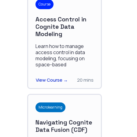
Course
Access Control in
Cognite Data
Modeling
Learn how to manage
access control in data
modeling, focusing on
space-based
permissions, ACLs, and
secure handling of
View Course →
20 mins
instances, schemas, and
edge relations.
Microlearning
Navigating Cognite
Data Fusion (CDF)