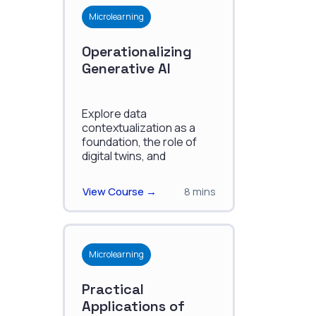
Microlearning
Operationalizing
Generative AI
Explore data
contextualization as a
foundation, the role of
digital twins, and
strategies for building a
robust contextualization
View Course →
8 mins
engine.
Microlearning
Practical
Applications of