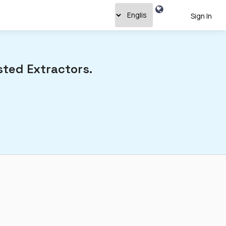
Sign In
ted Extractors.