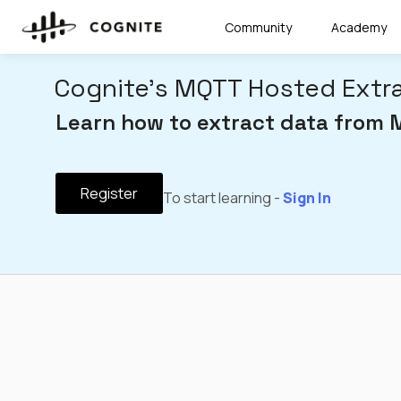
Community
Academy
Cognite's MQTT Hosted Extr
Learn how to extract data from 
Register
To start learning -
Sign In