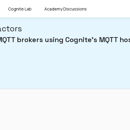
Cognite Lab
Academy Discussions
actors
MQTT brokers using Cognite's MQTT hos