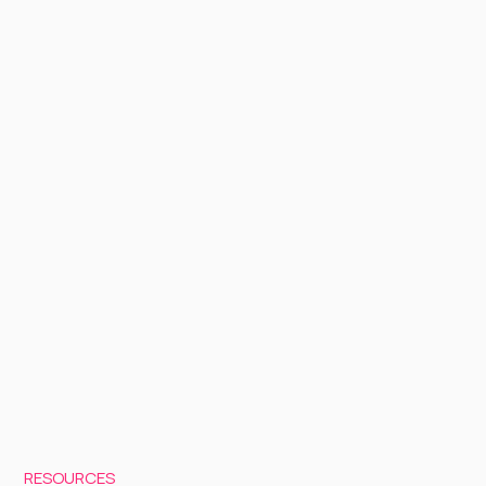
RESOURCES