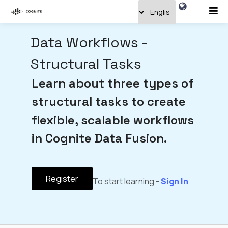
Data Workflows -
Structural Tasks
Learn about three types of
structural tasks to create
flexible, scalable workflows
in Cognite Data Fusion.
Register
To start learning -
Sign In