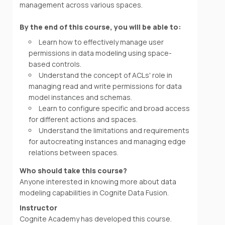
management across various spaces.
By the end of this course, you will be able to:
Learn how to effectively manage user
permissions in data modeling using space-
based controls.
Understand the concept of ACLs' role in
managing read and write permissions for data
model instances and schemas.
Learn to configure specific and broad access
for different actions and spaces.
Understand the limitations and requirements
for autocreating instances and managing edge
relations between spaces.
Who should take this course?
Anyone interested in knowing more about data
modeling capabilities in Cognite Data Fusion.
Instructor
Cognite Academy has developed this course.