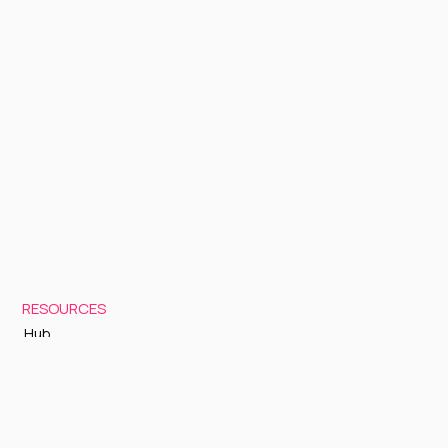
RESOURCES
Hub
Documentation
Support
Status Page