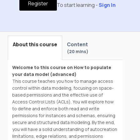
Register
To start learning -
Sign In
About this course
Content
20 mins
Welcome to this course on How to populate
your data model (advanced)
This course teaches you how to manage access
control within data modeling, focusing on space-
based permissions and the effective use of
Access Control Lists (ACLs). You will explore how
to define and enforce both read and write
permissions for instances and schemas, ensuring
secure and structured data modeling. By the end,
you will have a solid understanding of autocreation
limitations, edge relations, and permissions