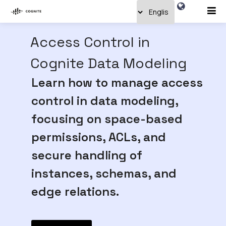
Access Control in
Cognite Data Modeling
Learn how to manage access
control in data modeling,
focusing on space-based
permissions, ACLs, and
secure handling of
instances, schemas, and
edge relations.