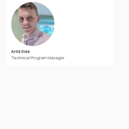
Arild Eide
Technical Program Manager