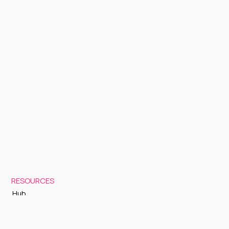
RESOURCES
Hub
Documentation
Support