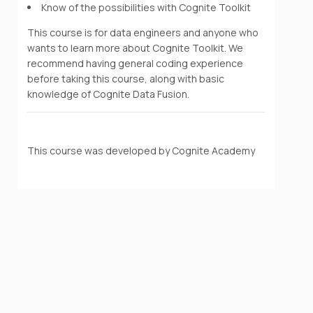
Know of the possibilities with Cognite Toolkit
This course is for data engineers and anyone who
wants to learn more about Cognite Toolkit. We
recommend having general coding experience
before taking this course, along with basic
knowledge of Cognite Data Fusion.
This course was developed by Cognite Academy