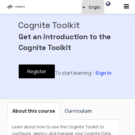
Cognite Toolkit
Get an introduction to the
Cognite Toolkit
Register
To start learning -
Sign In
About this course
Curriculum
Learn about how to use the Cognite Toolkit to
configure, deploy, and manage your Cognite Data