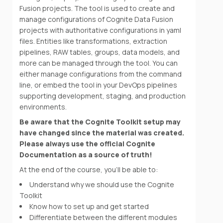
Fusion projects. The tool is used to create and
manage configurations of Cognite Data Fusion
projects with authoritative configurations in yaml
files. Entities like transformations, extraction
pipelines, RAW tables, groups, data models, and
more can be managed through the tool. You can
either manage configurations from the command
line, or embed the tool in your DevOps pipelines
supporting development, staging, and production
environments.
Be aware that the Cognite Toolkit setup may
have changed since the material was created.
Please always use the official Cognite
Documentation as a source of truth!
At the end of the course, you'll be able to:
Understand why we should use the Cognite
Toolkit
Know how to set up and get started
Differentiate between the different modules