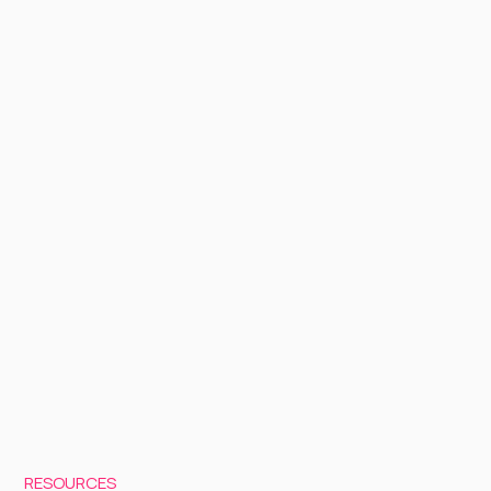
RESOURCES