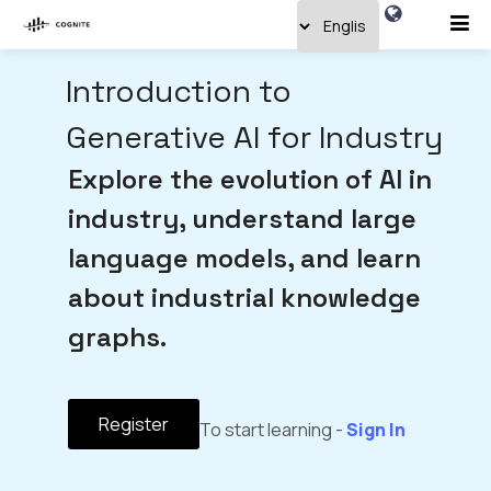
Introduction to
Generative AI for Industry
Explore the evolution of AI in
industry, understand large
language models, and learn
about industrial knowledge
graphs.
Register
To start learning -
Sign In