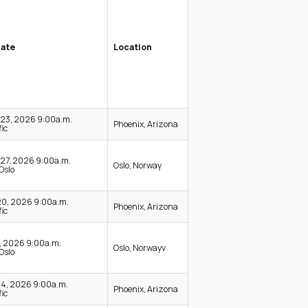
Date
Location
-23, 2026 9:00a.m.
Phoenix, Arizona
ic
27, 2026 9:00a.m.
Oslo, Norway
Oslo
20, 2026 9:00a.m.
Phoenix, Arizona
ic
0, 2026 9:00a.m.
Oslo, Norwayv
Oslo
24, 2026 9:00a.m.
Phoenix, Arizona
ic