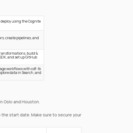
 deploy using the Cognite
rs, create pipelines, and
transformations, build &
SDK, and set up GitHub
age workflows with cdf-tk
explore data in Search, and
in Oslo and Houston.
 the start date. Make sure to secure your