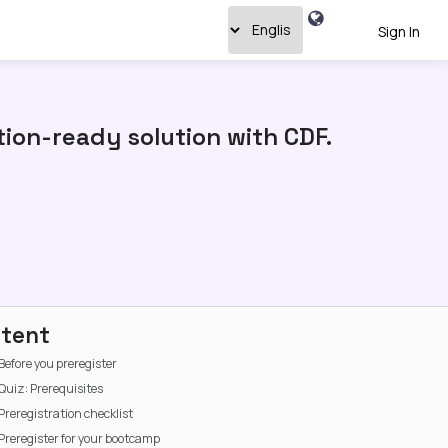
Sign In
ion-ready solution with CDF.
tent
Before you preregister
Quiz: Prerequisites
Preregistration checklist
Preregister for your bootcamp