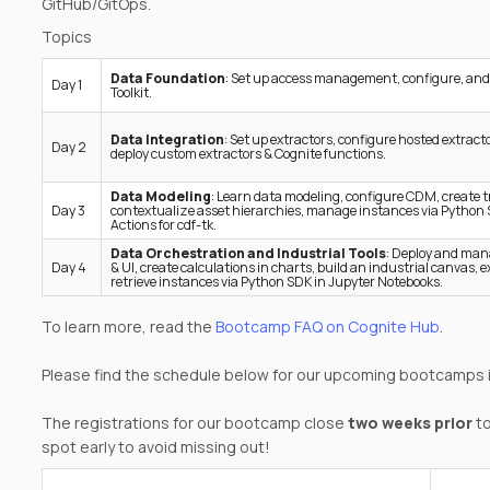
GitHub/GitOps.
Topics
Data Foundation
: Set up access management, configure, and
Day 1
Toolkit.
Data Integration
: Set up extractors, configure hosted extracto
Day 2
deploy custom extractors & Cognite functions.
Data Modeling
: Learn data modeling, configure CDM, create 
Day 3
contextualize asset hierarchies, manage instances via Python 
Actions for cdf-tk.
Data Orchestration and Industrial Tools
: Deploy and man
Day 4
& UI, create calculations in charts, build an industrial canvas, 
retrieve instances via Python SDK in Jupyter Notebooks.
To learn more, read the
Bootcamp FAQ on Cognite Hub
.
Please find the schedule below for our upcoming bootcamps 
The registrations for our bootcamp close
two weeks prior
to
spot early to avoid missing out!