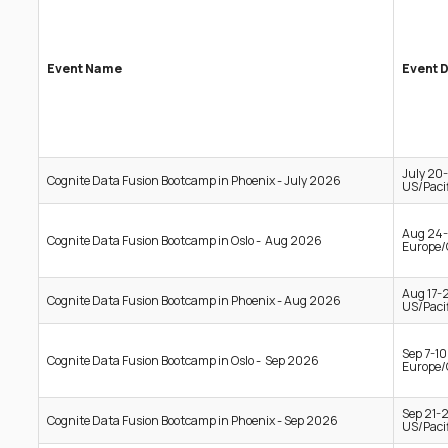
Event Name
Event 
July 20
Cognite Data Fusion Bootcamp in Phoenix - July 2026
US/Pacif
Aug 24-
Cognite Data Fusion Bootcamp in Oslo - Aug 2026
Europe/
Aug 17-
Cognite Data Fusion Bootcamp in Phoenix - Aug 2026
US/Pacif
Sep 7-1
Cognite Data Fusion Bootcamp in Oslo - Sep 2026
Europe/
Sep 21-
Cognite Data Fusion Bootcamp in Phoenix - Sep 2026
US/Pacif