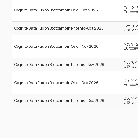
Oct 12-
Cognite Data Fusion Bootcamp in Oslo - Oct 2026
Europe/
Oct 19-
Cognite Data Fusion Bootcamp in Phoenix - Oct 2026
US/Pacif
Nov 9-1
Cognite Data Fusion Bootcamp in Oslo - Nov 2026
Europe/
Nov 16-
Cognite Data Fusion Bootcamp in Phoenix - Nov 2026
US/Pacif
Dec 14-
Cognite Data Fusion Bootcamp in Oslo - Dec 2026
Europe/
Dec 14-
Cognite Data Fusion Bootcamp in Phoenix - Dec 2026
US/Pacif