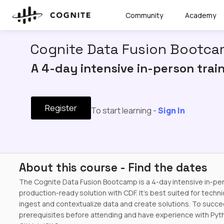
Community
Academy
Cognite Data Fusion Bootcam
A 4-day intensive in-person trai
Register
To start learning -
Sign In
About this course - Find the dates
The Cognite Data Fusion Bootcamp is a 4-day intensive in-pe
production-ready solution with CDF. It's best suited for techni
ingest and contextualize data and create solutions. To succ
prerequisites before attending and have experience with Pytho