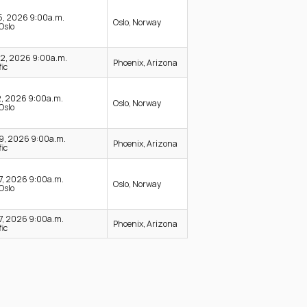
15, 2026 9:00a.m.
Oslo, Norway
Oslo
22, 2026 9:00a.m.
Phoenix, Arizona
ic
2, 2026 9:00a.m.
Oslo, Norway
Oslo
19, 2026 9:00a.m.
Phoenix, Arizona
ic
17, 2026 9:00a.m.
Oslo, Norway
Oslo
17, 2026 9:00a.m.
Phoenix, Arizona
ic