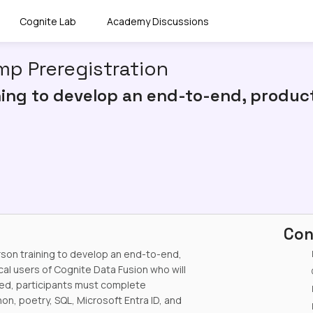
Cognite Lab
Academy Discussions
p Preregistration
ning to develop an end-to-end, product
Con
rson training to develop an end-to-end,
cal users of Cognite Data Fusion who will
eed, participants must complete
n, poetry, SQL, Microsoft Entra ID, and