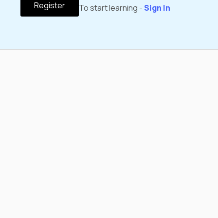
Register
To start learning -
Sign In