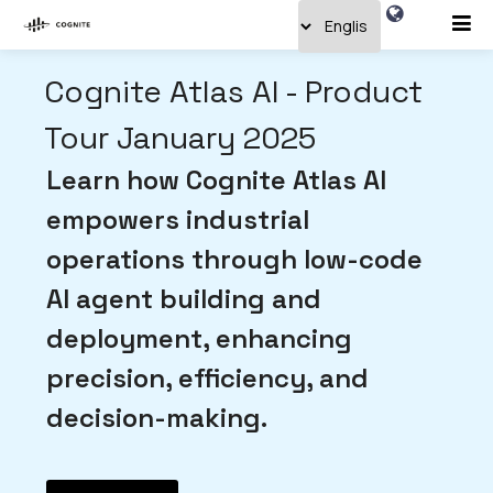
Cognite Atlas AI - Product
Tour January 2025
Learn how Cognite Atlas AI
empowers industrial
operations through low-code
AI agent building and
deployment, enhancing
precision, efficiency, and
decision-making.