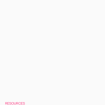
RESOURCES