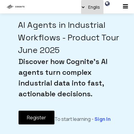
AI Agents in Industrial
Workflows - Product Tour
June 2025
Discover how Cognite's AI
agents turn complex
industrial data into fast,
actionable decisions.
Register
To start learning -
Sign In