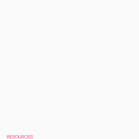
RESOURCES