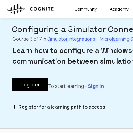
Community
Academy
Configuring a Simulator Conn
Course 3 of 7 in
Simulator Integrations – Microlearning 
Learn how to configure a Windows-
communication between simulation
Register
To start learning -
Sign In
Register for a learning path to access
Simulator Integrations – Microlearning Series