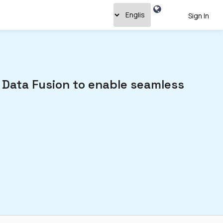
Sign In
 Data Fusion to enable seamless