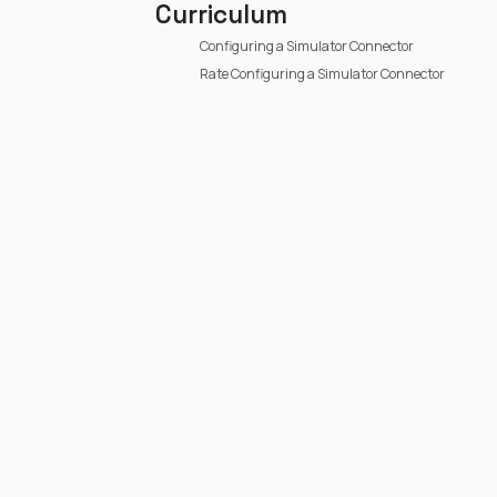
Curriculum
Configuring a Simulator Connector
Rate Configuring a Simulator Connector