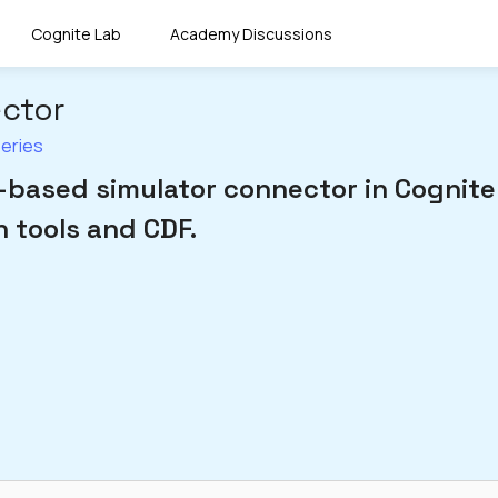
Cognite Lab
Academy Discussions
ector
Series
based simulator connector in Cognite
 tools and CDF.