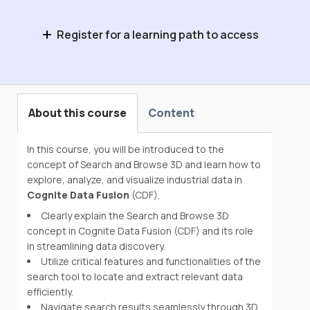
Register for a learning path to access
Domain Expert Basics
About this course
Content
In this course, you will be introduced to the
concept of Search and Browse 3D and learn how to
explore, analyze, and visualize industrial data in
Cognite Data Fusion
(CDF).
Clearly explain the Search and Browse 3D
concept in Cognite Data Fusion (CDF) and its role
in streamlining data discovery.
Utilize critical features and functionalities of the
search tool to locate and extract relevant data
efficiently.
Navigate search results seamlessly through 3D