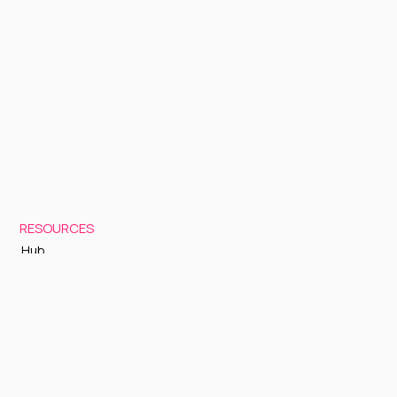
RESOURCES
Hub
Documentation
Support
Status Page
GETTING STARTED
Sign up to Cognite Academy