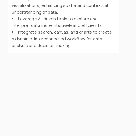
visualizations, enhancing spatial and contextual
understanding of data.
Leverage AI-driven tools to explore and
interpret data more intuitively and efficiently.
Integrate search, canvas, and charts to create
a dynamic, interconnected workflow for data
analysis and decision-making.