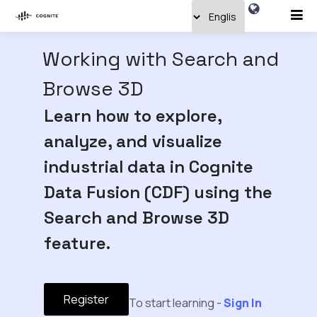
Working with Search and
Browse 3D
Learn how to explore,
analyze, and visualize
industrial data in Cognite
Data Fusion (CDF) using the
Search and Browse 3D
feature.
Register
To start learning -
Sign In