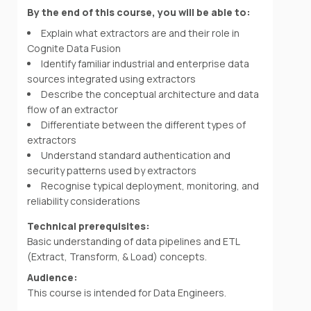
By the end of this course, you will be able to:
Explain what extractors are and their role in
Cognite Data Fusion
Identify familiar industrial and enterprise data
sources integrated using extractors
Describe the conceptual architecture and data
flow of an extractor
Differentiate between the different types of
extractors
Understand standard authentication and
security patterns used by extractors
Recognise typical deployment, monitoring, and
reliability considerations
Technical prerequisites:
Basic understanding of data pipelines and ETL
(Extract, Transform, & Load) concepts.
Audience:
This course is intended for Data Engineers.