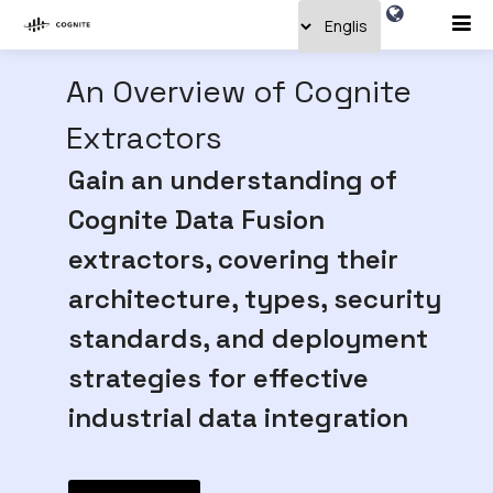
An Overview of Cognite
Extractors
Gain an understanding of
Cognite Data Fusion
extractors, covering their
architecture, types, security
standards, and deployment
strategies for effective
industrial data integration