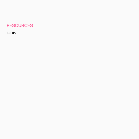
RESOURCES
Hub
Documentation
Support
Status Page
GETTING STARTED
Sign up to Cognite Academy
FAQ
About Us
Contact Us
OTHER
Terms and Conditions
Privacy policy