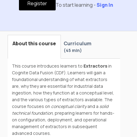
Register
To start learning -
Sign In
About this course
Curriculum
45 min
This course introduces learners to
Extractors
in
Cognite Data Fusion (CDF). Learners will gain a
foundational understanding of what extractors
are, why they are essential for industrial data
ingestion, how they function at a conceptual level,
and the various types of extractors available. The
course focuses on
conceptual clarity
and a
solid
technical foundation
, preparing learners for hands-
on configuration, deployment, and operational
management of extractors in subsequent
advanced courses.