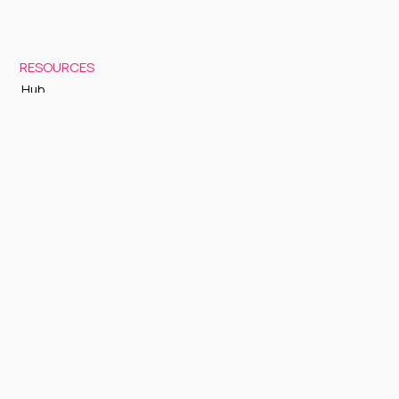
RESOURCES
Hub
Documentation
Support
Status Page
GETTING STARTED
Sign up to Cognite Academy
FAQ
About Us
Contact Us
OTHER
Terms and Conditions
Privacy policy