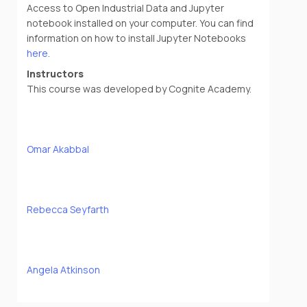
Access to Open Industrial Data and Jupyter
notebook installed on your computer. You can find
information on how to install Jupyter Notebooks
here
.
Instructors
This course was developed by Cognite Academy.
Omar Akabbal
Rebecca Seyfarth
Angela Atkinson