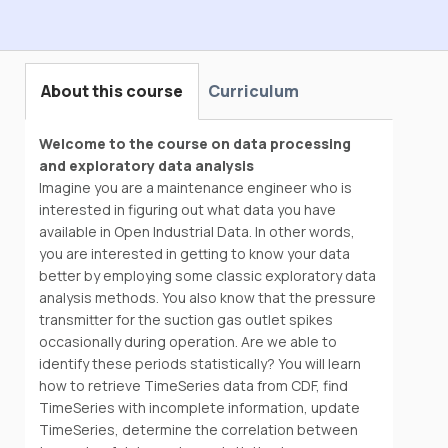
Hands-on With Data Science
About this course
Curriculum
Welcome to the course on data processing
and exploratory data analysis
Imagine you are a maintenance engineer who is
interested in figuring out what data you have
available in Open Industrial Data. In other words,
you are interested in getting to know your data
better by employing some classic exploratory data
analysis methods. You also know that the pressure
transmitter for the suction gas outlet spikes
occasionally during operation. Are we able to
identify these periods statistically? You will learn
how to retrieve TimeSeries data from CDF, find
TimeSeries with incomplete information, update
TimeSeries, determine the correlation between