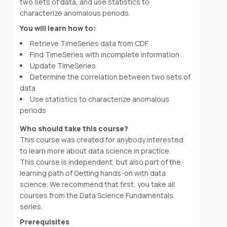
two sets of data, and use statistics to
characterize anomalous periods.
You will learn how to:
Retrieve TimeSeries data from CDF
Find TimeSeries with incomplete information
Update TimeSeries
Determine the correlation between two sets of
data
Use statistics to characterize anomalous
periods
Who should take this course?
This course was created for anybody interested
to learn more about data science in practice.
This course is independent, but also part of the
learning path of Getting hands-on with data
science. We recommend that first, you take all
courses from the Data Science Fundamentals
series.
Prerequisites