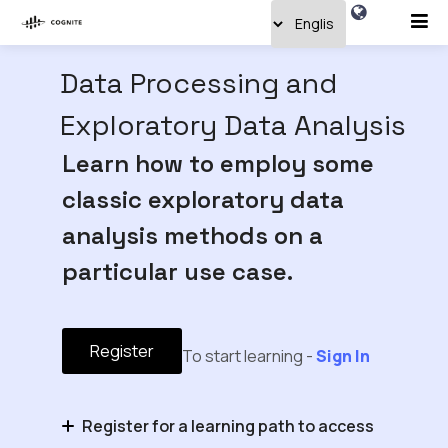
Data Processing and
Exploratory Data Analysis
Learn how to employ some
classic exploratory data
analysis methods on a
particular use case.
Register
To start learning -
Sign In
Register for a learning path to access