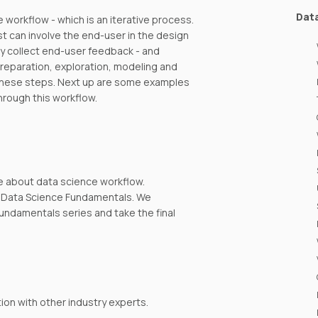
Dat
e workflow - which is an iterative process.
 can involve the end-user in the design
y collect end-user feedback - and
preparation, exploration, modeling and
f these steps. Next up are some examples
hrough this workflow.
e about data science workflow.
th Data Science Fundamentals. We
undamentals series and take the final
on with other industry experts.