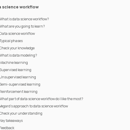
a science workflow
What is data science workflow?
What are you going to learn?
Data science workflow
Typical phases
Check your knowledge
What is data modeling?
Machine learning
Supervised learning
Unsupervised learning
Semi-supervised learning
Reinforcement learning
What part of data science workflow do I like the most?
Vegard's approach to data science workflow
Check your understanding
Key takeaways
Feedback