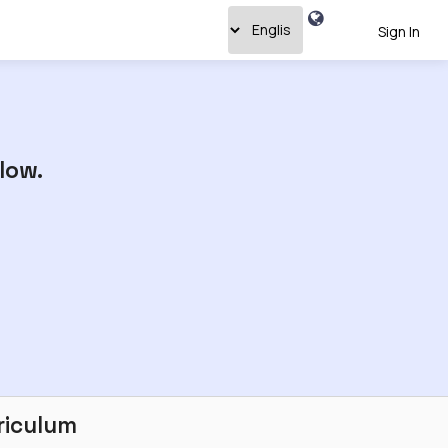
Sign In
low.
riculum