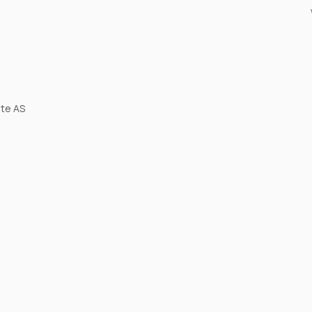
ite AS