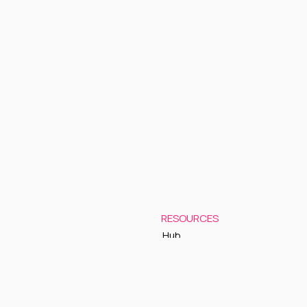
RESOURCES
Hub
Documentation
Support
Status Page