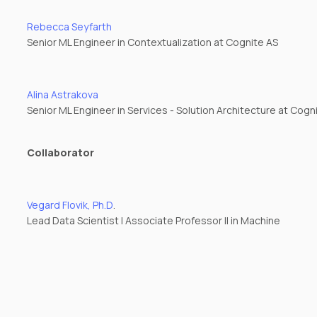
Rebecca Seyfarth
Senior ML Engineer in Contextualization at Cognite AS
Alina Astrakova
Senior ML Engineer in Services - Solution Architecture at Cogn
Collaborator
Vegard Flovik, Ph.D
.
Lead Data Scientist | Associate Professor II in Machine