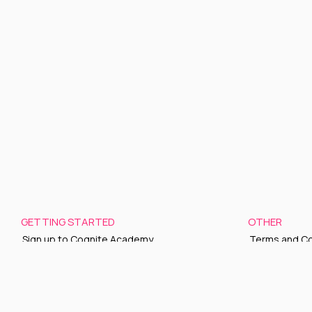
GETTING STARTED
OTHER
Sign up to Cognite Academy
Terms and Co
FAQ
Privacy policy
About Us
Sign up to ou
Contact Us