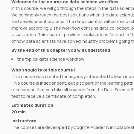
Welcome to the course on data science workflow
In this course, we will go through the steps in the data scienc
We commonly reach the best solutions when the data scientist
and development process. The data scientist will continuousl
improve accordingly. The workflow contains data collection, 
visualization. This chapter provides explanations for each o
of how data scientists have solved industry problems going t
By the end of this chapter you will understand:
the typical data science workflow
Who should take this course?
This course was created for anybody interested to learn mor
This course is independent, but also part of the learning pa
recommend that you take all courses from the Data Science F
test to receive a certificate of completion.
Estimated duration
20 min
Instructors
The courses are developed by Cognite Academy in collaborati