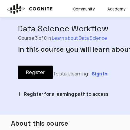
Community
Academy
Data Science Workflow
Course 3 of 8 in
Learn about Data Science
In this course you will learn abo
Register
To start learning -
Sign In
Register for a learning path to access
Learn about Data Science
About this course