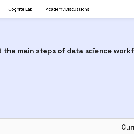
Cognite Lab
Academy Discussions
ut the main steps of data science workf
Cur