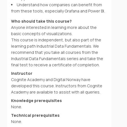
Understand how companies can benefit from
from these tools, especially Grafana and Power BI.
Who should take this course?
Anyone interested in learning more about the
basic concepts of visualizations.
This course is independent, but also part of the
learning path Industrial Data Fundamentals. We
recommend that you take all courses from the
Industrial Data Fundamentals series and take the
final test to receive a certificate of completion.
Instructor
Cognite Academy and Digital Norway have
developed this course. Instructors from Cognite
Academy are available to assist with all queries.
Knowledge prerequisites
None.
Technical prerequisites
None.