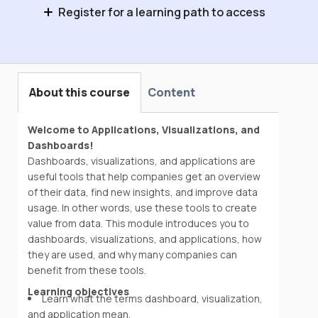
Register for a learning path to access
Industrial Data Fundamentals
About this course
Content
Welcome to Applications, Visualizations, and
Dashboards!
Dashboards, visualizations, and applications are
useful tools that help companies get an overview
of their data, find new insights, and improve data
usage. In other words, use these tools to create
value from data. This module introduces you to
dashboards, visualizations, and applications, how
they are used, and why many companies can
benefit from these tools.
Learning objectives
Learn what the terms dashboard, visualization,
and application mean.