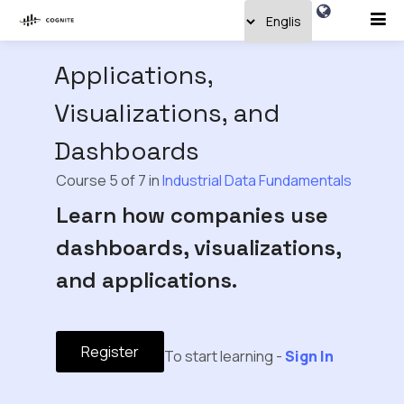
Applications,
Visualizations, and
Dashboards
Course 5 of 7 in
Industrial Data Fundamentals
Learn how companies use
dashboards, visualizations,
and applications.
Register
To start learning -
Sign In