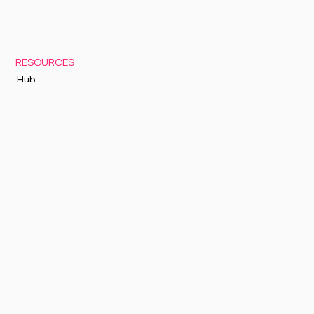
RESOURCES
Hub
Documentation
Support
Status Page
GETTING STARTED
Sign up to Cognite Academy
FAQ
About Us
Contact Us
OTHER
Terms and Conditions
Privacy policy