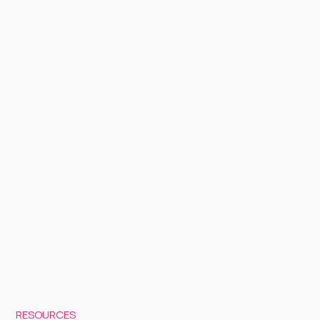
RESOURCES