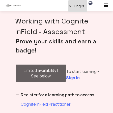
Working with Cognite
InField - Assessment
Prove your skills and earn a
badge!
Limited availability |
To start learning -
See below
Sign In
Register for a learning path to access
Cognite InField Practitioner