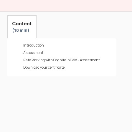
Content
10 min
Introduction
Assessment
Rate Working with Cognite InField - Assessment
Download your certificate