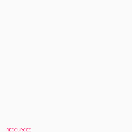
RESOURCES