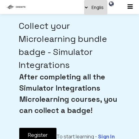
Collect your
Microlearning bundle
badge - Simulator
Integrations
After completing all the
Simulator Integrations
Microlearning courses, you
can collect a badge!
Register
To start learning -
Sign In