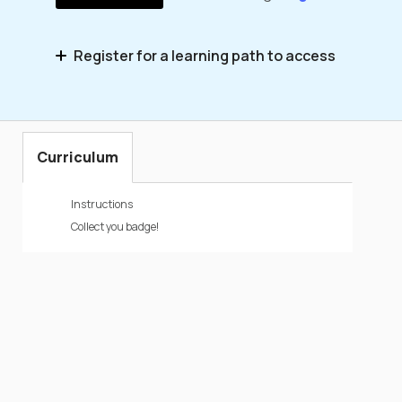
Register for a learning path to access
Simulator Integrations – Microlearning
Series
Curriculum
Instructions
Collect you badge!