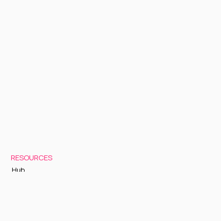
RESOURCES
Hub
Documentation
Support
Status Page