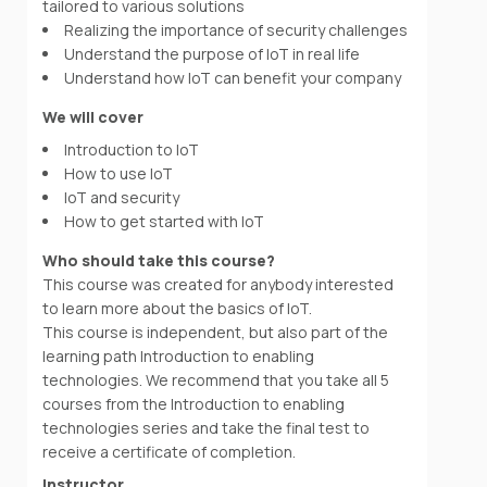
tailored to various solutions
Realizing the importance of security challenges
Understand the purpose of IoT in real life
Understand how IoT can benefit your company
We will cover
Introduction to IoT
How to use IoT
IoT and security
How to get started with IoT
Who should take this course?
This course was created for anybody interested
to learn more about the basics of IoT.
This course is independent, but also part of the
learning path Introduction to enabling
technologies. We recommend that you take all 5
courses from the Introduction to enabling
technologies series and take the final test to
receive a certificate of completion.
Instructor