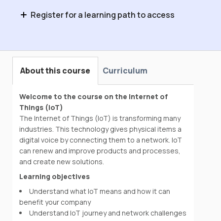
Register for a learning path to access
Introduction to Enabling Technologies
About this course
Curriculum
Welcome to the course on the Internet of
Things (IoT)
The Internet of Things (IoT) is transforming many
industries. This technology gives physical items a
digital voice by connecting them to a network. IoT
can renew and improve products and processes,
and create new solutions.
Learning objectives
Understand what IoT means and how it can
benefit your company
Understand IoT journey and network challenges