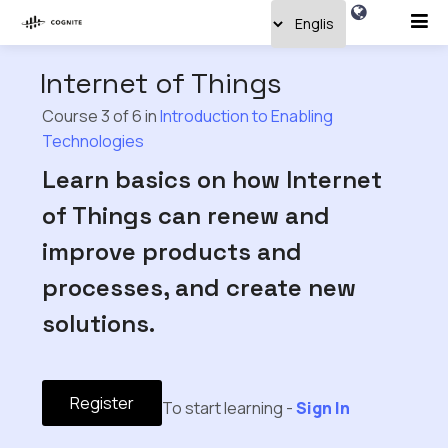
Internet of Things
Course 3 of 6 in
Introduction to Enabling
Technologies
Learn basics on how Internet
of Things can renew and
improve products and
processes, and create new
solutions.
Register
To start learning -
Sign In