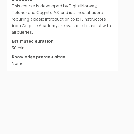
This course is developed by DigitalNorway,
Telenor and Cognite AS, and is aimed at users
requiring a basic introduction to IoT. Instructors
from Cognite Academy are available to assist with
all queries.
Estimated duration
30 min
Knowledge prerequisites
None