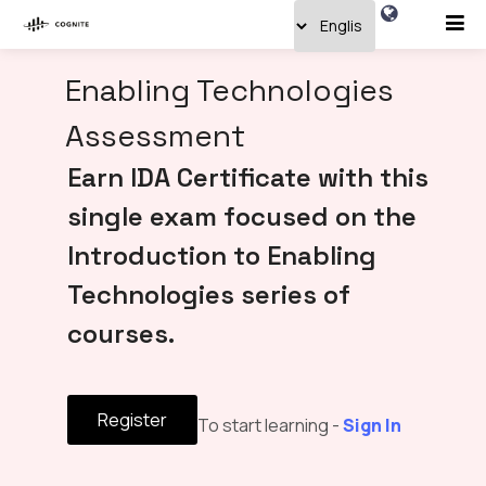
Enabling Technologies
Assessment
Earn IDA Certificate with this
single exam focused on the
Introduction to Enabling
Technologies series of
courses.
Register
To start learning -
Sign In