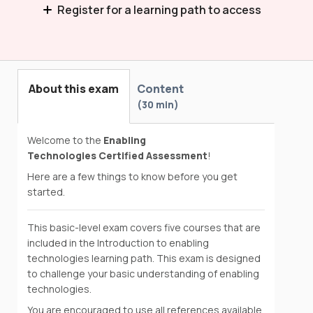
Register for a learning path to access
Introduction to Enabling Technologies
About this exam
Content
30 min
Welcome to the
Enabling
Technologies Certified Assessment
!
Here are a few things to know before you get
started.
This basic-level exam covers five courses that are
included in the Introduction to enabling
technologies learning path. This exam is designed
to challenge your basic understanding of enabling
technologies.
You are encouraged to use all references available