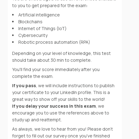
to you to get prepared for the exam:
Artificial intelligence
Blockchains
Internet of Things (IoT)
Cybersecurity
Robotic process automation (RPA)
Depending on your level of knowledge, this test
should take about 30 min to complete.
You'll find your score immediately after you
complete the exam.
If you pass
, we will include instructions to publish
your certificate to your LinkedIn profile. This is a
great way to show off your skills to the world!
If you delay your success in this exam
, we
encourage you to use the references above to
study up and reattempt.
As always, we love to hear from you! Please don't
forget to fill out our survey once you've finished