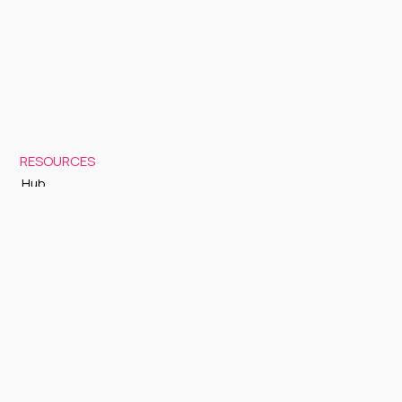
RESOURCES
Hub
Documentation
Support
Status Page
GETTING STARTED
Sign up to Cognite Academy
FAQ
About Us
Contact Us