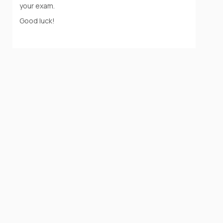
your exam.
Good luck!