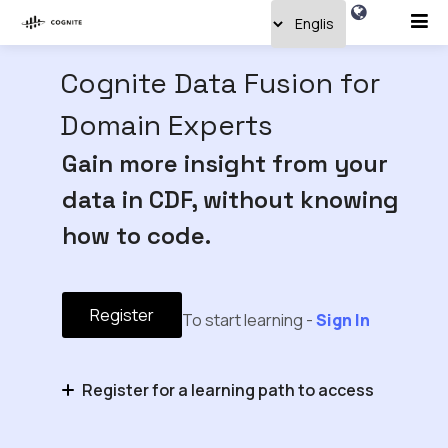
Cognite Data Fusion for
Domain Experts
Gain more insight from your
data in CDF, without knowing
how to code.
Register
To start learning -
Sign In
Register for a learning path to access
Domain Expert Basics