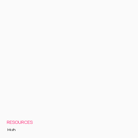
RESOURCES
Hub
Documentation