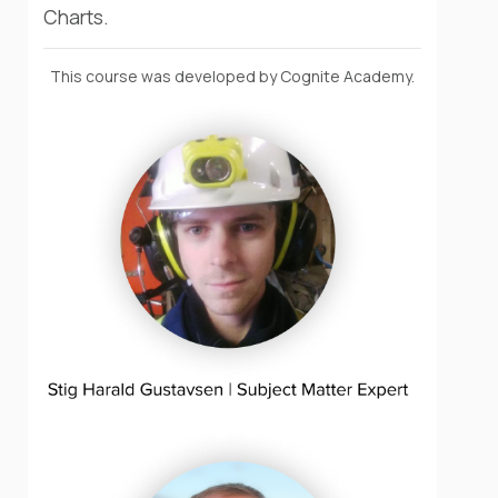
Charts.
This course was developed by Cognite Academy.