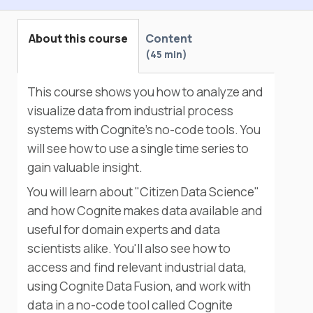
About this course
Content
45 min
This course shows you how to analyze and
visualize data from industrial process
systems with Cognite's no-code tools. You
will see how to use a single time series to
gain valuable insight.
You will learn about "Citizen Data Science"
and how Cognite makes data available and
useful for domain experts and data
scientists alike. You'll also see how to
access and find relevant industrial data,
using Cognite Data Fusion, and work with
data in a no-code tool called Cognite