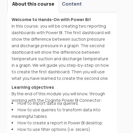
About this course
Content
Welcome to Hands-On with Power BI!
In this course, you will be creating two reporting
dashboards with Power BI. The first dashboard will
show the difference between suction pressure
and discharge pressure in a graph. The second
dashboard will show the difference between
temperature suction and discharge temperature
in a graph. We will guide you step-by-step on how
to create the first dashboard. Then you will use
what you have learned to create the second one.
Learning objectives
By the end of this module you will know, through
working with the Cognite Power BI Connector:
How to import data via queries.
How to use queries to transform data into
meaningful tables.
How to create a report in Power BI desktop.
How to use filter options (i.e. slicers).