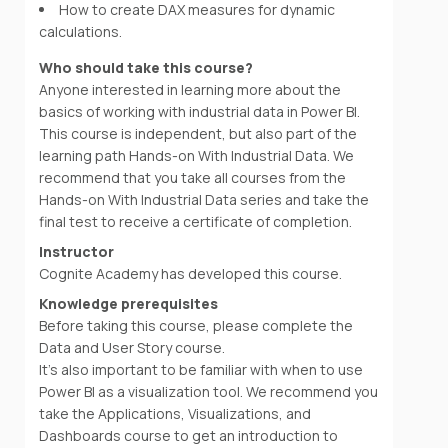
How to create DAX measures for dynamic
calculations.
Who should take this course?
Anyone interested in learning more about the
basics of working with industrial data in Power BI.
This course is independent, but also part of the
learning path Hands-on With Industrial Data. We
recommend that you take all courses from the
Hands-on With Industrial Data series and take the
final test to receive a certificate of completion.
Instructor
Cognite Academy has developed this course.
Knowledge prerequisites
Before taking this course, please complete the
Data and User Story course.
It's also important to be familiar with when to use
Power BI as a visualization tool. We recommend you
take the Applications, Visualizations, and
Dashboards course to get an introduction to