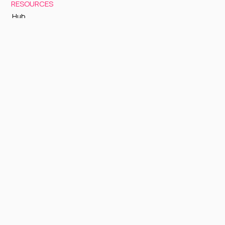
RESOURCES
Hub
Documentation
Support
Status Page
GETTING STARTED
Sign up to Cognite Academy
FAQ
About Us
Contact Us
OTHER
Terms and Conditions
Privacy policy
Sign up to our newsletter