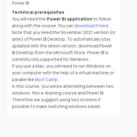
Power BI.
Technical prerequisites
You will need the
Power BI application
to follow
along with the course. You can
download it here
.
Note that you need the November 2021 version (or
later) of Power BI Desktop. To automatically stay
updated with the latest version, download Power
BI Desktop from the Microsoft Store. Power BI is
currently only supported for Windows.
If you use a Mac, you will need to run Windows on
your computer with the help of a virtual machine or
parallel like
Boot Camp
.
In this course, you will be alternating between two
windows: this e-learning course and Power BI.
Therefore we suggest using two screens if
possible to make switching windows easier.