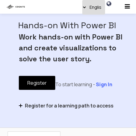
Hands-on With Power BI
Work hands-on with Power BI
and create visualizations to
solve the user story.
Register
To start learning -
Sign In
Register for a learning path to access
Hands-on With Industrial Data