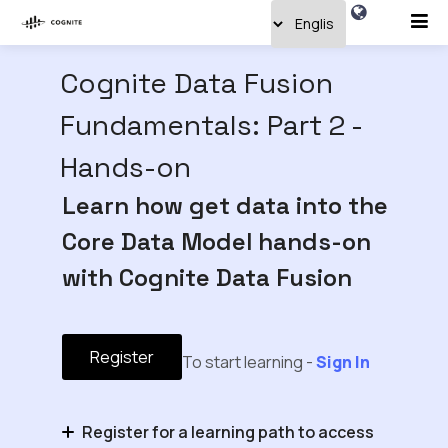
Cognite Data Fusion
Fundamentals: Part 2 -
Hands-on
Learn how get data into the
Core Data Model hands-on
with Cognite Data Fusion
Register
To start learning -
Sign In
Register for a learning path to access