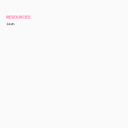
RESOURCES
Hub
Documentation
Support
Status Page
GETTING STARTED
Sign up to Cognite Academy
FAQ
About Us
Contact Us
OTHER
Terms and Conditions
Privacy policy
Sign up to our newsletter