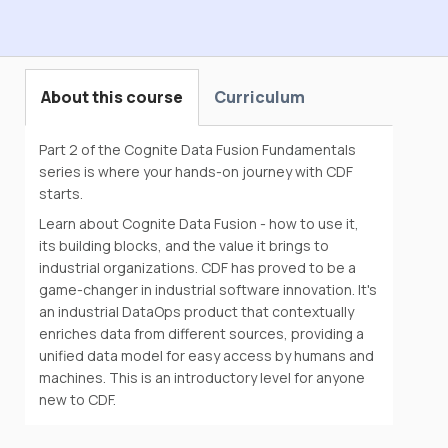
Cognite Data Fusion Fundamentals with
Data Modeling
About this course
Curriculum
Part 2 of the Cognite Data Fusion Fundamentals
series is where your hands-on journey with CDF
starts.
Learn about Cognite Data Fusion - how to use it,
its building blocks, and the value it brings to
industrial organizations. CDF has proved to be a
game-changer in industrial software innovation. It's
an industrial DataOps product that contextually
enriches data from different sources, providing a
unified data model for easy access by humans and
machines. This is an introductory level for anyone
new to CDF.