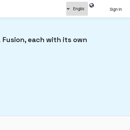
Sign In
 Fusion, each with its own