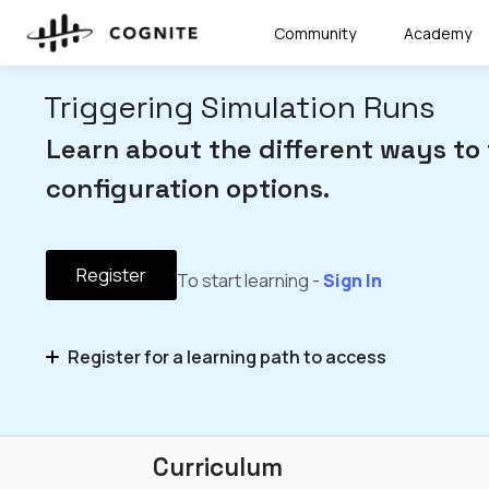
Community
Academy
Triggering Simulation Runs
Learn about the different ways to 
configuration options.
Register
To start learning -
Sign In
Register for a learning path to access
Simulator Integrations – Microlearning Series
Curriculum