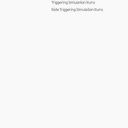
Triggering Simulation Runs
Rate Triggering Simulation Runs