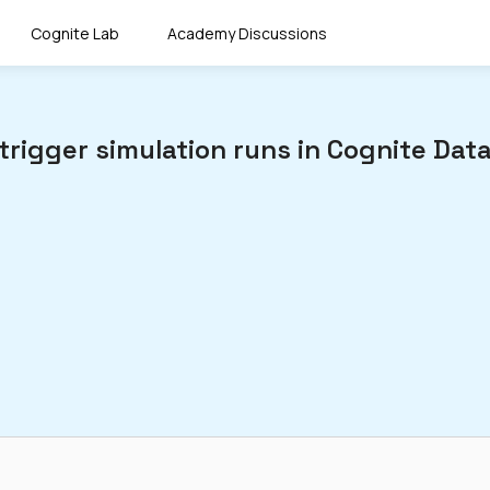
Cognite Lab
Academy Discussions
trigger simulation runs in Cognite Data