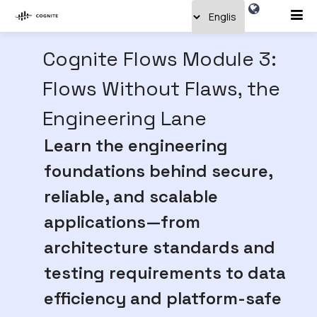
Cognite Flows Module 3:
Flows Without Flaws, the
Engineering Lane
Learn the engineering
foundations behind secure,
reliable, and scalable
applications—from
architecture standards and
testing requirements to data
efficiency and platform-safe