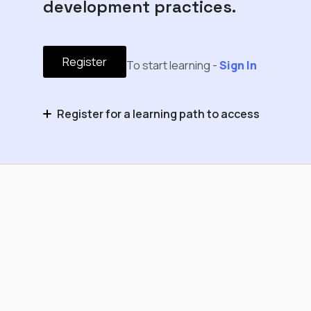
development practices.
Register
To start learning -
Sign In
Register for a learning path to access
Cognite Flows Foundation