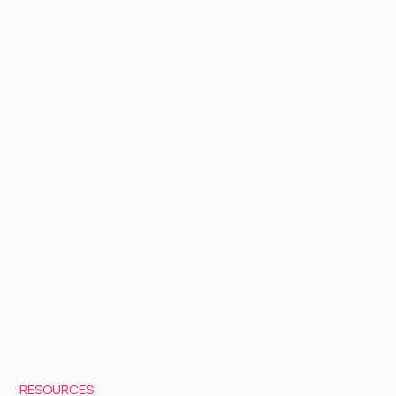
RESOURCES