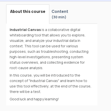
About this course
Content
30 min
Industrial Canvas
is a collaborative digital
whiteboarding tool that allows you to explore,
visualize, and analyze your industrial data in
context. This tool can be used for various
purposes, such as troubleshooting, conducting
high-level investigations, presenting system
status overviews, and collecting evidence for
root-cause analysis.
In this course, you will be introduced to the
concept of "Industrial Canvas" and learn how to
use this tool effectively; at the end of the course,
there will be a test.
Good luck and happy learning!