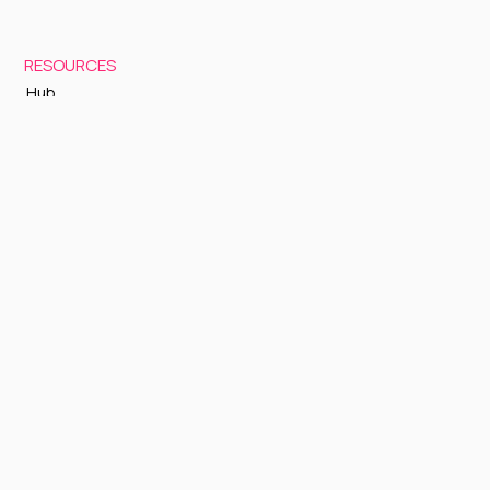
RESOURCES
Hub
Documentation
Support
Status Page
GETTING STARTED
Sign up to Cognite Academy
FAQ
About Us
Contact Us
OTHER
Terms and Conditions
Privacy policy
Sign up to our newsletter