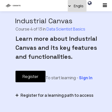
Industrial Canvas
Course 4 of 13 in
Data Scientist Basics
Learn more about Industrial
Canvas and its key features
and functionalities.
Register
To start learning -
Sign In
Register for a learning path to access
Domain Expert Basics