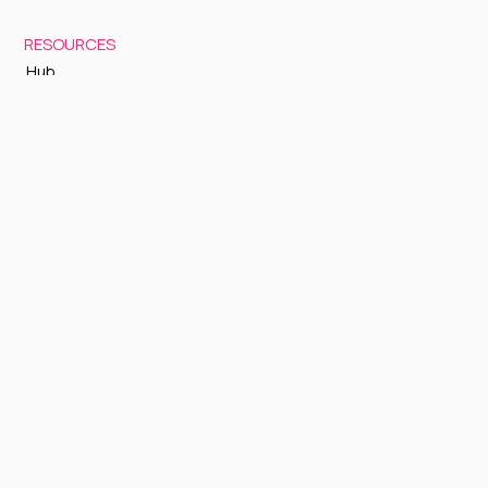
RESOURCES
Hub
Documentation
Support
Status Page
GETTING STARTED
Sign up to Cognite Academy
FAQ
About Us
Contact Us
OTHER
Terms and Conditions
Privacy policy
Sign up to our newsletter