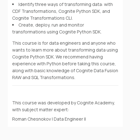
Identify three ways of transforming data: with
CDF Transformations, Cognite Python SDK, and
Cognite Transformations CLI.
Create, deploy, run and monitor
transformations using Cognite Python SDK.
This course is for data engineers and anyone who
wants to learn more about transforming data using
Cognite Python SDK. We recommend having
experience with Python before taking this course,
along with basic knowledge of Cognite Data Fusion
RAW and SQL Transformations.
This course was developed by Cognite Academy,
with subject matter expert:
Roman Chesnokov | Data Engineer II