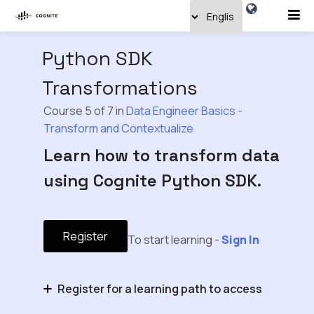
Python SDK
Transformations
Course 5 of 7 in
Data Engineer Basics -
Transform and Contextualize
Learn how to transform data
using Cognite Python SDK.
Register
To start learning -
Sign In
Register for a learning path to access