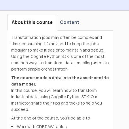
Data Engineering Onboarding
About this course
Content
Transformation jobs may often be complex and
time-consuming. It’s advised to keep the jobs
modular to make it easier to maintain and debug.
Using the Cognite Python SDK is one of the most
common ways to transform data, enabling users to
perform simple orchestration.
The course models data into the asset-centric
data model.
In this course, you will learn how to transform
industrial data using Cognite Python SDK. Our
instructor share their tips and tricks to help you
succeed.
At the end of the course, you'll be able to:
Work with CDF RAW tables.