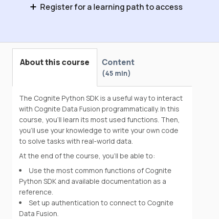
Register for a learning path to access
Data Engineering Onboarding
About this course
Content
45 min
The Cognite Python SDK is a useful way to interact
with Cognite Data Fusion programmatically. In this
course, you’ll learn its most used functions. Then,
you'll use your knowledge to write your own code
to solve tasks with real-world data.
At the end of the course, you’ll be able to:
Use the most common functions of Cognite
Python SDK and available documentation as a
reference.
Set up authentication to connect to Cognite
Data Fusion.