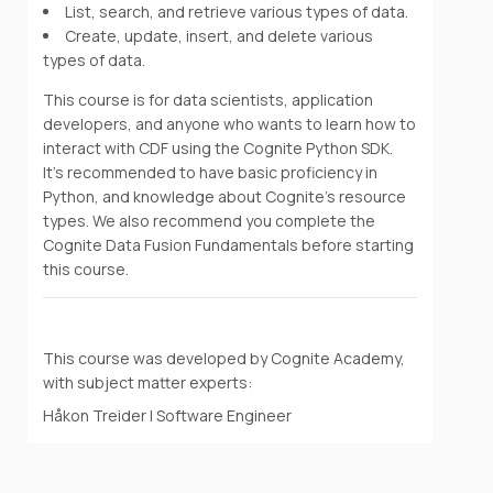
List, search, and retrieve various types of data.
Create, update, insert, and delete various
types of data.
This course is for data scientists, application
developers, and anyone who wants to learn how to
interact with CDF using the Cognite Python SDK.
It's recommended to have basic proficiency in
Python, and knowledge about Cognite's resource
types. We also recommend you complete the
Cognite Data Fusion Fundamentals before starting
this course.
This course was developed by Cognite Academy,
with subject matter experts:
Håkon Treider | Software Engineer