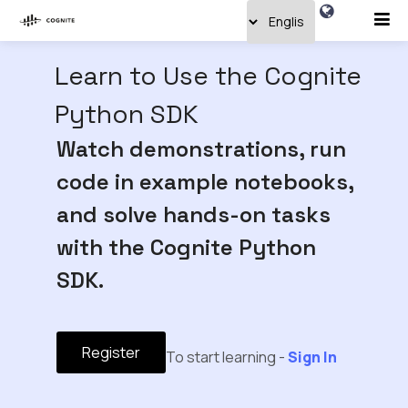
Learn to Use the Cognite
Python SDK
Watch demonstrations, run
code in example notebooks,
and solve hands-on tasks
with the Cognite Python
SDK.
Register
To start learning -
Sign In