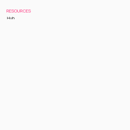
RESOURCES
Hub
Documentation
Support
Status Page
GETTING STARTED
Sign up to Cognite Academy
FAQ
About Us
Contact Us
OTHER
Terms and Conditions
Privacy policy
Sign up to our newsletter