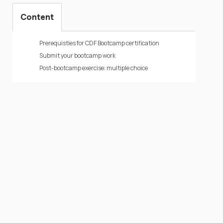
Content
Prerequisties for CDF Bootcamp certification
Submit your bootcamp work
Post-bootcamp exercise: multiple choice