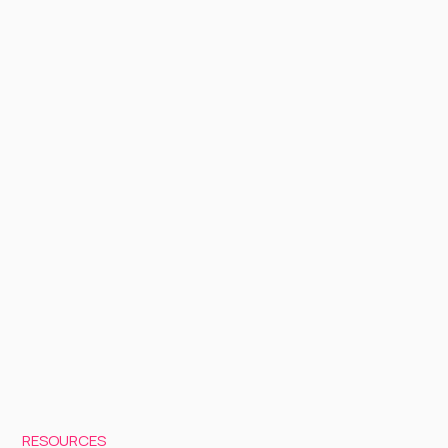
RESOURCES