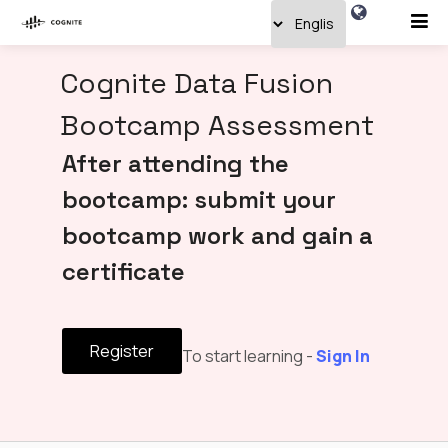
Cognite Data Fusion
Bootcamp Assessment
After attending the
bootcamp: submit your
bootcamp work and gain a
certificate
Register
To start learning -
Sign In