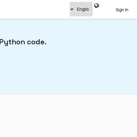
Sign In
 Python code.