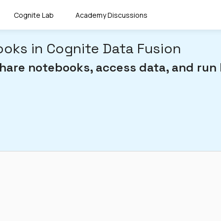
Cognite Lab
Academy Discussions
oks in Cognite Data Fusion
share notebooks, access data, and run