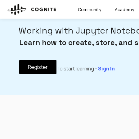
Community
Academy
Working with Jupyter Notebo
Learn how to create, store, and 
Register
To start learning -
Sign In